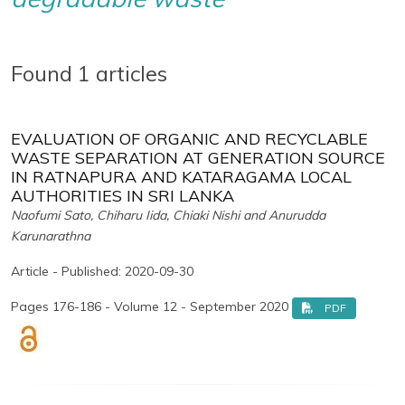
Found 1 articles
EVALUATION OF ORGANIC AND RECYCLABLE
WASTE SEPARATION AT GENERATION SOURCE
IN RATNAPURA AND KATARAGAMA LOCAL
AUTHORITIES IN SRI LANKA
Naofumi Sato, Chiharu Iida, Chiaki Nishi and Anurudda
Karunarathna
Article - Published: 2020-09-30
Pages 176-186 - Volume 12 - September 2020
PDF