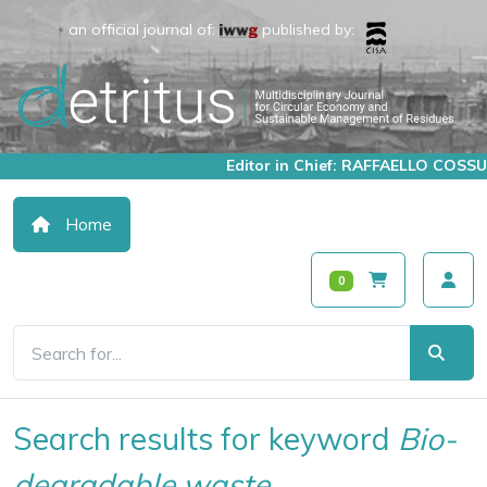
an official journal of:
published by:
Editor in Chief: RAFFAELLO COSSU
Home
0
Search results for keyword
Bio-
degradable waste