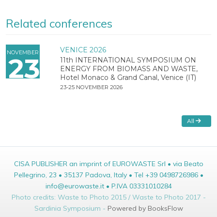
Related conferences
VENICE 2026
NOVEMBER
23
11th INTERNATIONAL SYMPOSIUM ON
ENERGY FROM BIOMASS AND WASTE,
Hotel Monaco & Grand Canal, Venice (IT)
23-25 NOVEMBER 2026
All
CISA PUBLISHER an imprint of EUROWASTE Srl • via Beato
Pellegrino, 23 • 35137 Padova, Italy • Tel +39 0498726986 •
info@eurowaste.it • P.IVA 03331010284
Photo credits: Waste to Photo 2015 / Waste to Photo 2017 -
Sardinia Symposium -
Powered by BooksFlow