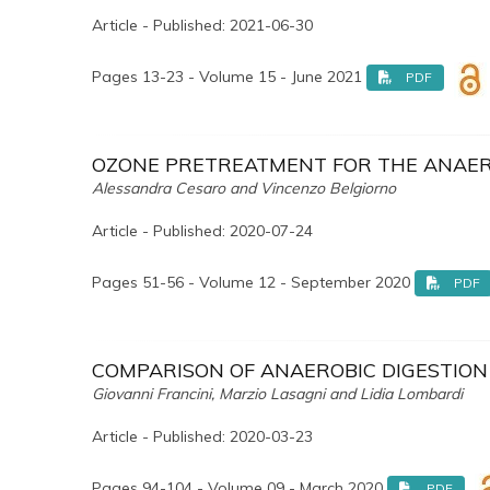
Article - Published: 2021-06-30
Pages 13-23 - Volume 15 - June 2021
PDF
OZONE PRETREATMENT FOR THE ANAERO
Alessandra Cesaro and Vincenzo Belgiorno
Article - Published: 2020-07-24
Pages 51-56 - Volume 12 - September 2020
PDF
COMPARISON OF ANAEROBIC DIGESTION 
Giovanni Francini, Marzio Lasagni and Lidia Lombardi
Article - Published: 2020-03-23
Pages 94-104 - Volume 09 - March 2020
PDF