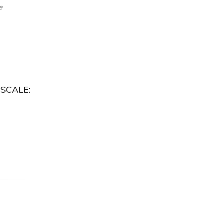
e
SCALE: