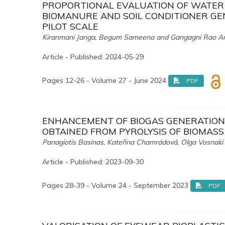
PROPORTIONAL EVALUATION OF WATER 
BIOMANURE AND SOIL CONDITIONER GE
PILOT SCALE
Kiranmani Janga, Begum Sameena and Gangagni Rao A
Article - Published: 2024-05-29
Pages 12-26 - Volume 27 - June 2024
PDF
ENHANCEMENT OF BIOGAS GENERATION 
OBTAINED FROM PYROLYSIS OF BIOMASS
Panagiotis Basinas, Kateřina Chamrádová, Olga Vosnaki a
Article - Published: 2023-09-30
Pages 28-39 - Volume 24 - September 2023
PDF