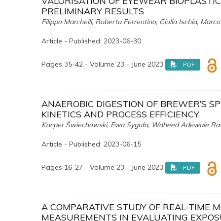
VALORISATION OF EYEWEAR BIOPLASTI
PRELIMINARY RESULTS
Filippo Marchelli, Roberta Ferrentino, Giulia Ischia, Marc
Article - Published: 2023-06-30
Pages 35-42 - Volume 23 - June 2023
PDF
ANAEROBIC DIGESTION OF BREWER’S S
KINETICS AND PROCESS EFFICIENCY
Kacper Świechowski, Ewa Syguła, Waheed Adewale Rasa
Article - Published: 2023-06-15
Pages 16-27 - Volume 23 - June 2023
PDF
A COMPARATIVE STUDY OF REAL-TIME 
MEASUREMENTS IN EVALUATING EXPOS