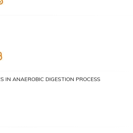
 IN ANAEROBIC DIGESTION PROCESS