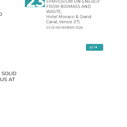
23
SYMPOSIUM ON ENERGY
FROM BIOMASS AND
WASTE,
D
Hotel Monaco & Grand
Canal, Venice (IT)
23-25 NOVEMBER 2026
All
 SOLID
EUS AT