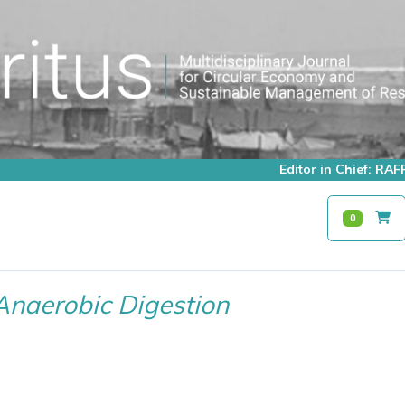
Editor in Chief: R
0
Anaerobic Digestion