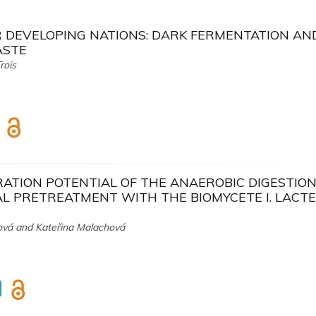
R DEVELOPING NATIONS: DARK FERMENTATION AN
ASTE
rois
TION POTENTIAL OF THE ANAEROBIC DIGESTION
AL PRETREATMENT WITH THE BIOMYCETE I. LACT
ová and Kateřina Malachová