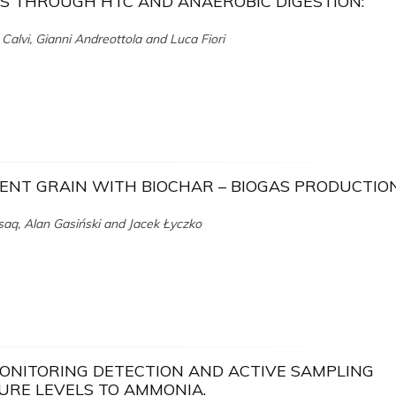
CS THROUGH HTC AND ANAEROBIC DIGESTION:
o Calvi, Gianni Andreottola and Luca Fiori
PENT GRAIN WITH BIOCHAR – BIOGAS PRODUCTIO
q, Alan Gasiński and Jacek Łyczko
MONITORING DETECTION AND ACTIVE SAMPLING
URE LEVELS TO AMMONIA.