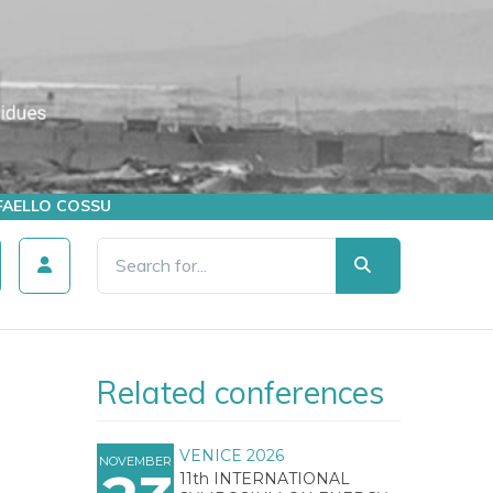
AFFAELLO COSSU
Related conferences
VENICE 2026
NOVEMBER
11th INTERNATIONAL