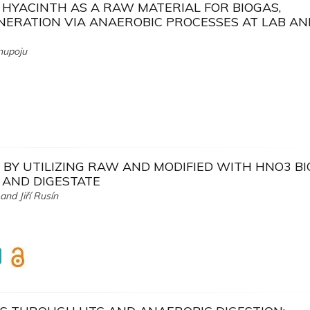
HYACINTH AS A RAW MATERIAL FOR BIOGAS,
NERATION VIA ANAEROBIC PROCESSES AT LAB AN
nupoju
BY UTILIZING RAW AND MODIFIED WITH HNO3 B
 AND DIGESTATE
nd Jiří Rusín