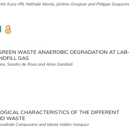
iette Kunz-Iffli, Nathalie Monta, Jérôme Grosjean and Philippe Duquenn
GREEN WASTE ANAEROBIC DEGRADATION AT LAB-
NDFILL GAS
tàno, Sandro de Rosa and Alma Gambioli
GICAL CHARACTERISTICS OF THE DIFFERENT
LID WASTE
Rosalinda Campuzano and Idania Valdez-Vazquez