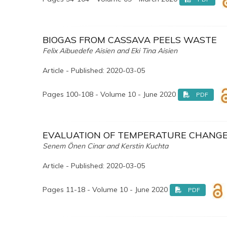
BIOGAS FROM CASSAVA PEELS WASTE
Felix Aibuedefe Aisien and Eki Tina Aisien
Article - Published: 2020-03-05
Pages 100-108 - Volume 10 - June 2020
PDF
EVALUATION OF TEMPERATURE CHANGES
Senem Önen Cinar and Kerstin Kuchta
Article - Published: 2020-03-05
Pages 11-18 - Volume 10 - June 2020
PDF