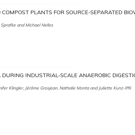
D COMPOST PLANTS FOR SOURCE-SEPARATED BI
 Sprafke and Michael Nelles
DURING INDUSTRIAL-SCALE ANAEROBIC DIGEST
ifer Klingler, Jérôme Grosjean, Nathalie Monta and Juliette Kunz-Iffli