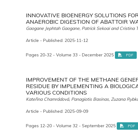
INNOVATIVE BIOENERGY SOLUTIONS FO
ANAEROBIC DIGESTION OF ABATTOIR W
Gaogane Jephtah Gaogane, Patrick Sekoai and Cristina T
Article - Published: 2025-11-12
Pages 20-32 - Volume 33 - December 2025
PDF
IMPROVEMENT OF THE METHANE GENERA
RESIDUE BY IMPLEMENTING A BIOLOGIC
VARIOUS CONDITIONS
Kateřina Chamrádová, Panagiotis Basinas, Zuzana Rybk
Article - Published: 2025-09-09
Pages 12-20 - Volume 32 - September 2025
PDF