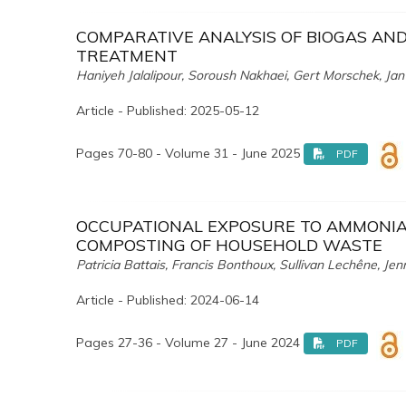
COMPARATIVE ANALYSIS OF BIOGAS AN
TREATMENT
Haniyeh Jalalipour, Soroush Nakhaei, Gert Morschek, Jan
Article - Published: 2025-05-12
Pages 70-80 - Volume 31 - June 2025
PDF
OCCUPATIONAL EXPOSURE TO AMMONIA 
COMPOSTING OF HOUSEHOLD WASTE
Patricia Battais, Francis Bonthoux, Sullivan Lechêne, Jenn
Article - Published: 2024-06-14
Pages 27-36 - Volume 27 - June 2024
PDF