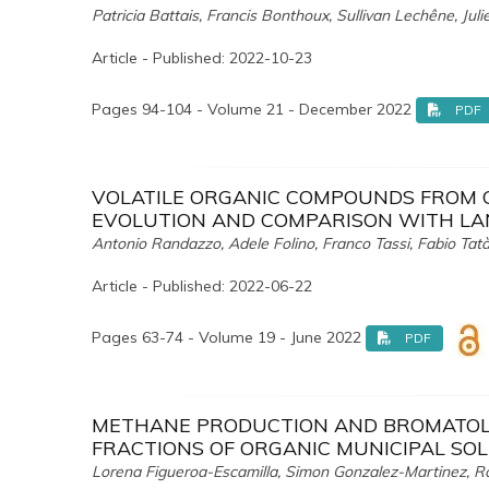
Patricia Battais, Francis Bonthoux, Sullivan Lechêne, Jul
Article - Published: 2022-10-23
Pages 94-104 - Volume 21 - December 2022
PDF
VOLATILE ORGANIC COMPOUNDS FROM 
EVOLUTION AND COMPARISON WITH LA
Antonio Randazzo, Adele Folino, Franco Tassi, Fabio Ta
Article - Published: 2022-06-22
Pages 63-74 - Volume 19 - June 2022
PDF
METHANE PRODUCTION AND BROMATOLO
FRACTIONS OF ORGANIC MUNICIPAL SO
Lorena Figueroa-Escamilla, Simon Gonzalez-Martinez, 