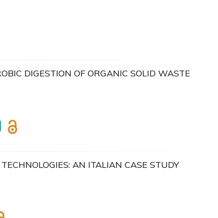
BIC DIGESTION OF ORGANIC SOLID WASTE
TECHNOLOGIES: AN ITALIAN CASE STUDY