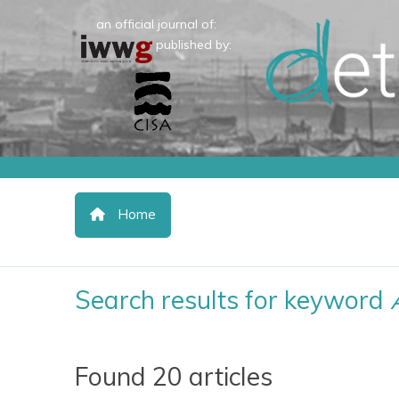
an official journal of:
published by:
Home
Search results for keyword
Found 20 articles