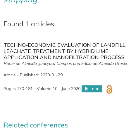
Found 1 articles
TECHNO-ECONOMIC EVALUATION OF LANDFILL
LEACHATE TREATMENT BY HYBRID LIME
APPLICATION AND NANOFILTRATION PROCESS
Ronei de Almeida, Juacyara Campos and Fábio de Almeida Oroski
Article - Published: 2020-01-29
Pages 170-181 - Volume 10 - June 2020
PDF
Related conferences