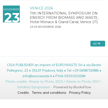
VENICE 2026
NOVEMBER
23
11th INTERNATIONAL SYMPOSIUM ON
ENERGY FROM BIOMASS AND WASTE,
Hotel Monaco & Grand Canal, Venice (IT)
23-25 NOVEMBER 2026
All
CISA PUBLISHER an imprint of EUROWASTE Srl • via Beato
Pellegrino, 23 • 35137 Padova, Italy • Tel +39 0498726986 •
info@eurowaste.it • P.IVA 03331010284
Photo credits: Waste to Photo 2015 / Waste to Photo 2017 -
Sardinia Symposium -
Powered by BooksFlow
Credits
Terms and conditions
Privacy Policy