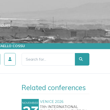
AFFAELLO COSSU
Related conferences
VENICE 2026
NOVEMBER
11th INTERNATIONAL