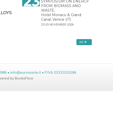
23
SYMPOSIUM ON ENERGY
FROM BIOMASS AND
WASTE,
LLOYS
Hotel Monaco & Grand
Canal, Venice (IT)
23-25 NOVEMBER 2026
All
6986 • info@eurowaste.it • P.IVA 03331010284
ered by BooksFlow