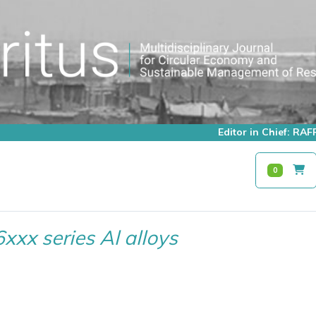
Editor in Chief: R
0
6xxx series Al alloys