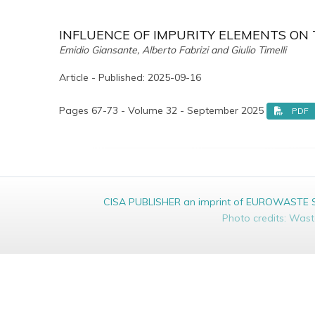
INFLUENCE OF IMPURITY ELEMENTS ON T
Emidio Giansante, Alberto Fabrizi and Giulio Timelli
Article - Published: 2025-09-16
Pages 67-73 - Volume 32 - September 2025
PDF
CISA PUBLISHER an imprint of EUROWASTE Srl 
Photo credits: Was