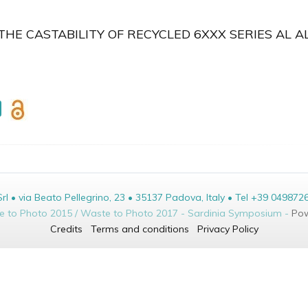
HE CASTABILITY OF RECYCLED 6XXX SERIES AL A
• via Beato Pellegrino, 23 • 35137 Padova, Italy • Tel +39 049872
te to Photo 2015 / Waste to Photo 2017 - Sardinia Symposium -
Pow
Credits
Terms and conditions
Privacy Policy