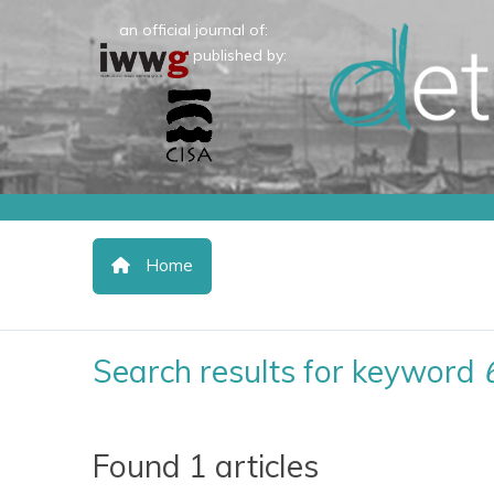
an official journal of:
published by:
Home
Search results for keyword
Found 1 articles