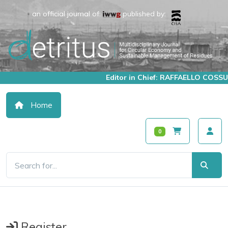
an official journal of:
published by:
Editor in Chief: RAFFAELLO COSSU
Home
0
Register