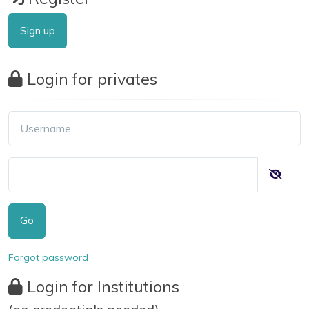
Sign up
Login for privates
Go
Forgot password
Login for Institutions