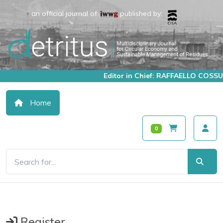
an official journal of:
published by:
Editor in Chief: RAFFAELLO COSSU
Home
0
Register