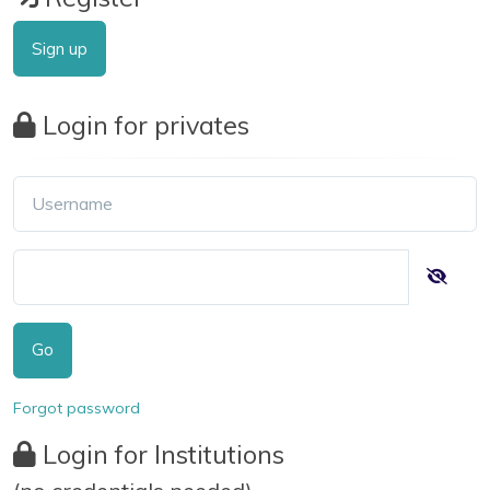
Sign up
Login for privates
Go
Forgot password
Login for Institutions