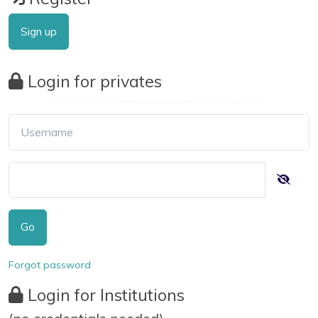
Sign up
Login for privates
Go
Forgot password
Login for Institutions