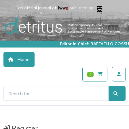
an official journal of:
published by:
Editor in Chief: RAFFAELLO COSSU
Home
0
Register