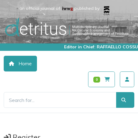
an official journal of:
published by:
Editor in Chief: RAFFAELLO COSSU
Home
0
Register