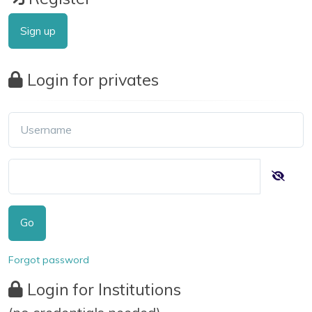
Sign up
Login for privates
Go
Forgot password
Login for Institutions