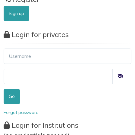
Sign up
Login for privates
Go
Forgot password
Login for Institutions