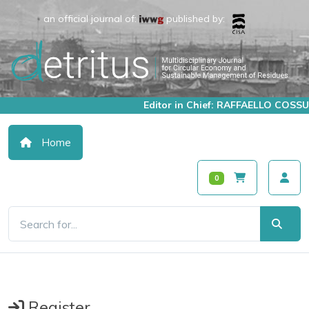
an official journal of:
published by:
Editor in Chief: RAFFAELLO COSSU
Home
0
Register