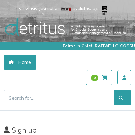
an official journal of:
published by:
Editor in Chief: RAFFAELLO COSSU
Home
0
Sign up