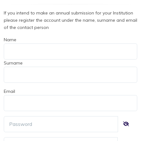
If you intend to make an annual submission for your Institution
please register the account under the name, surname and email
of the contact person
Name
Surname
Email