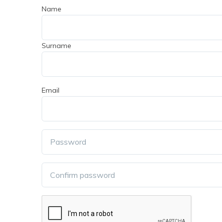
Name
Surname
Email