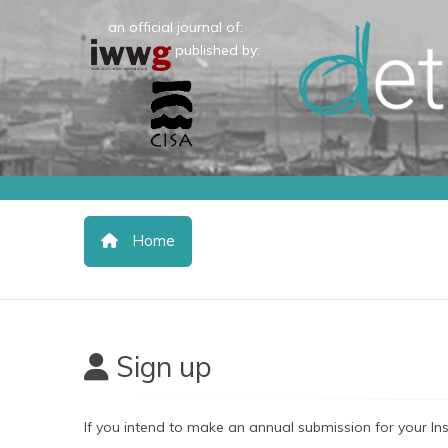
an official journal of:
published by:
Home
Sign up
If you intend to make an annual submission for your In