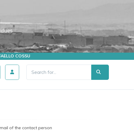
AFFAELLO COSSU
mail of the contact person