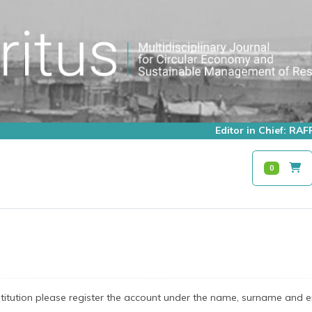
Editor in Chief: R
0
stitution please register the account under the name, surname and e