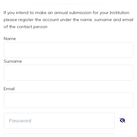
If you intend to make an annual submission for your Institution
please register the account under the name, surname and email
of the contact person
Name
Surname
Email