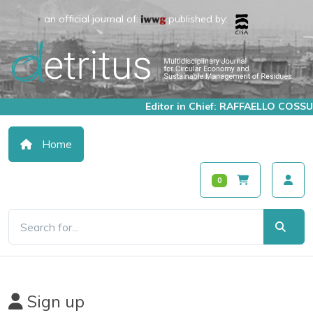
an official journal of:
published by:
Editor in Chief: RAFFAELLO COSSU
Home
0
Sign up